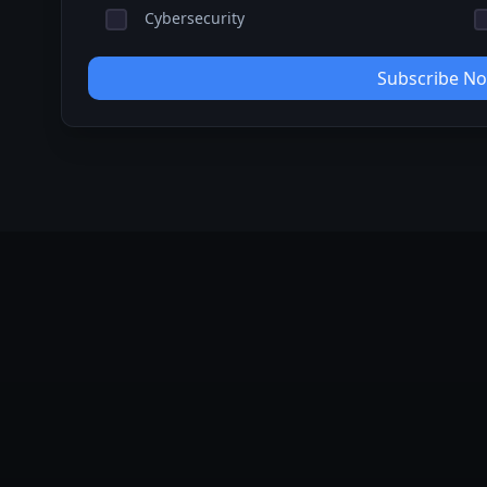
Cybersecurity
Subscribe N