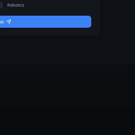
Robotics
ow