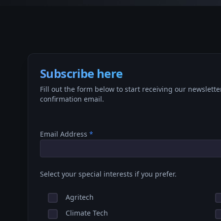
Subscribe here
Fill out the form below to start receiving our newslette
confirmation email.
Email Address
*
Select your special interests if you prefer.
Agritech
Climate Tech