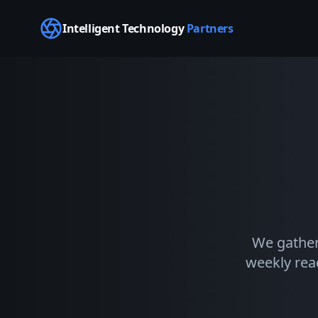
Intelligent Technology
Partners
We gather
weekly read