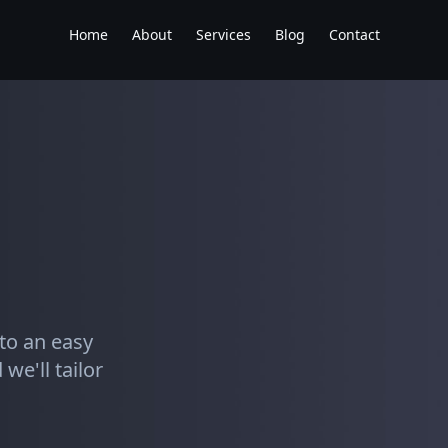
Home
About
Services
Blog
Contact
to an easy
we'll tailor