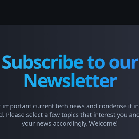
Subscribe to our
Newsletter
 important current tech news and condense it in
. Please select a few topics that interest you and 
your news accordingly. Welcome!