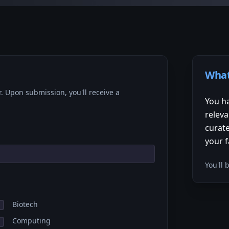
What
r. Upon submission, you'll receive a
You ha
releva
curate
your f
You'll
Biotech
Computing