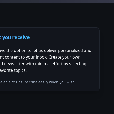
 you receive
ve the option to let us deliver personalized and
nt content to your inbox. Create your own
d newsletter with minimal effort by selecting
avorite topics.
 be able to unsubscribe easily when you wish.